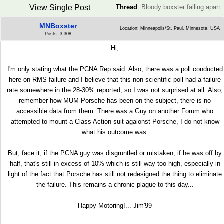
View Single Post
Thread
:
Bloody boxster falling apart
MNBoxster
Location: Minneapolis/St. Paul, Minnesota, USA
Posts: 3,308
Hi,
I'm only stating what the PCNA Rep said. Also, there was a poll conducted
here on RMS failure and I believe that this non-scientific poll had a failure
rate somewhere in the 28-30% reported, so I was not surprised at all. Also,
remember how MUM Porsche has been on the subject, there is no
accessible data from them. There was a Guy on another Forum who
attempted to mount a Class Action suit agaionst Porsche, I do not know
what his outcome was.
But, face it, if the PCNA guy was disgruntled or mistaken, if he was off by
half, that's still in excess of 10% which is still way too high, especially in
light of the fact that Porsche has still not redesigned the thing to eliminate
the failure. This remains a chronic plague to this day...
Happy Motoring!... Jim'99