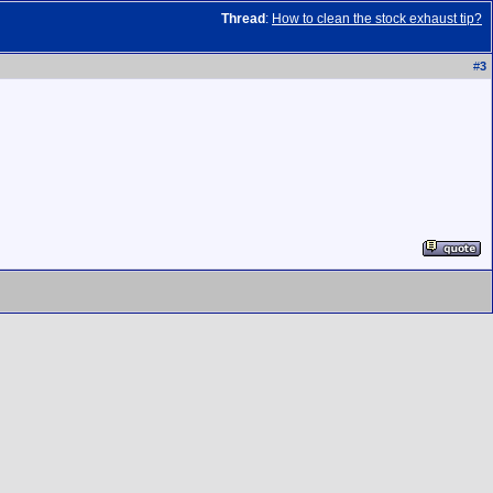
Thread
:
How to clean the stock exhaust tip?
#
3