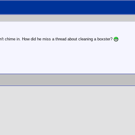
't chime in. How did he miss a thread about cleaning a boxster?