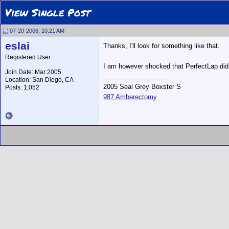
View Single Post
07-20-2006, 10:21 AM
eslai
Thanks, I'll look for something like that.
Registered User
I am however shocked that PerfectLap didn
Join Date: Mar 2005
__________________
Location: San Diego, CA
2005 Seal Grey Boxster S
Posts: 1,052
987 Amberectomy