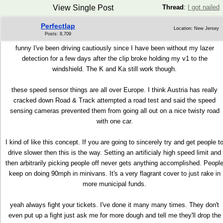
View Single Post
Thread
:
I got nailed
Perfectlap
Location: New Jersey
Posts: 8,709
funny I've been driving cautiously since I have been without my lazer
detection for a few days after the clip broke holding my v1 to the
windshield. The K and Ka still work though.
these speed sensor things are all over Europe. I think Austria has really
cracked down Road & Track attempted a road test and said the speed
sensing cameras prevented them from going all out on a nice twisty road
with one car.
I kind of like this concept. If you are going to sincerely try and get people t
drive slower then this is the way. Setting an artificialy high speed limit and
then arbitrarily picking people off never gets anything accomplished. Peopl
keep on doing 90mph in minivans. It's a very flagrant cover to just rake in
more municipal funds.
yeah always fight your tickets. I've done it many many times. They don't
even put up a fight just ask me for more dough and tell me they'll drop the