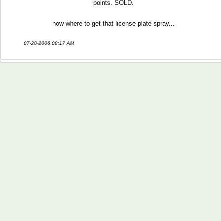
points. SOLD.
now where to get that license plate spray...
07-20-2006 08:17 AM