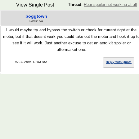
View Single Post
Thread
:
Rear spoiler not working at all
boggtown
Posts: n/a
I would maybe try and bypass the switch or check for current right at the
motor, but if that doesnt work you could take out the motor and hook it up t
see if it will work. Just another excuse to get an aero kit spoiler or
aftermarket one.
07-20-2006 12:54 AM
Reply with Quote