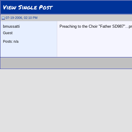
View Single Post
07-19-2006, 02:10 PM
bmussatti
Preaching to the Choir "Father SD987"...pr
Guest
Posts: n/a