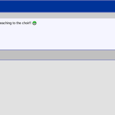
eaching to the choir!!