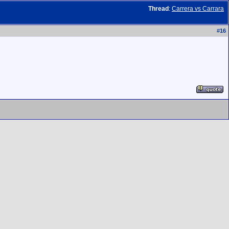
Thread
:
Carrera vs Carrara
#
16