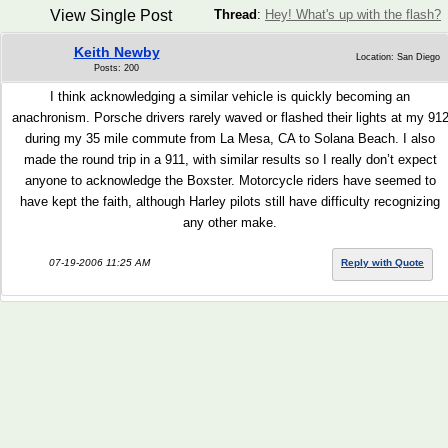
View Single Post
Thread
:
Hey! What's up with the flash?
Keith Newby
Location: San Diego
Posts: 200
I think acknowledging a similar vehicle is quickly becoming an
anachronism. Porsche drivers rarely waved or flashed their lights at my 91
during my 35 mile commute from La Mesa, CA to Solana Beach. I also
made the round trip in a 911, with similar results so I really don’t expect
anyone to acknowledge the Boxster. Motorcycle riders have seemed to
have kept the faith, although Harley pilots still have difficulty recognizing
any other make.
07-19-2006 11:25 AM
Reply with Quote