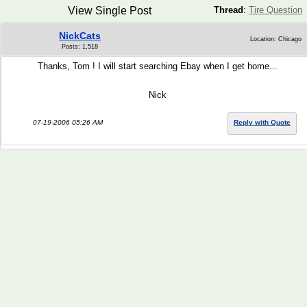
View Single Post
Thread
:
Tire Question
NickCats
Location: Chicago
Posts: 1,518
Thanks, Tom ! I will start searching Ebay when I get home...
Nick
07-19-2006 05:26 AM
Reply with Quote