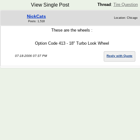
View Single Post
Thread
:
Tire Question
NickCats
Location: Chicago
Posts: 1,518
These are the wheels :
Option Code 413 - 18" Turbo Look Wheel
07-18-2006 07:37 PM
Reply with Quote