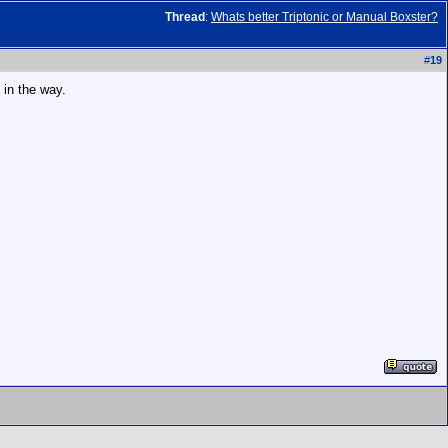
Thread
:
Whats better Triptonic or Manual Boxster?
#
19
 in the way.