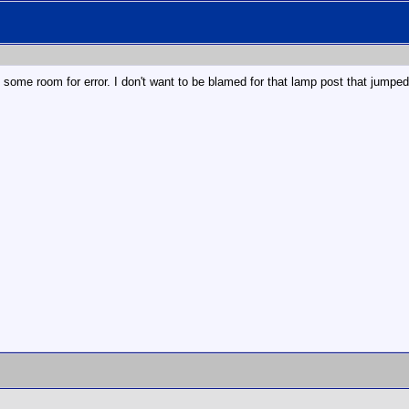
 some room for error. I don't want to be blamed for that lamp post that jumped