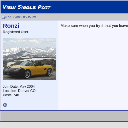
View Single Post
07-18-2006, 05:15 PM
Ronzi
Make sure when you try it that you leave
Registered User
Join Date: May 2004
Location: Denver CO
Posts: 748