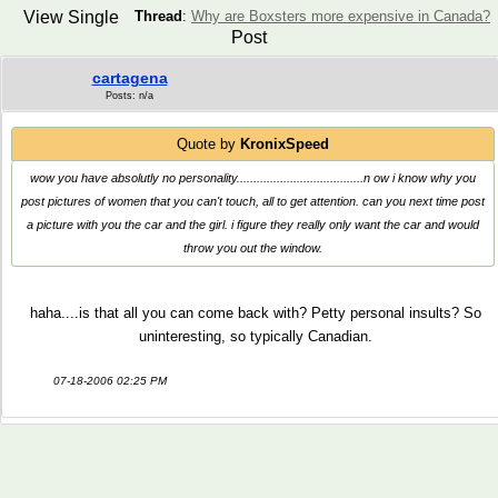
View Single
Thread
:
Why are Boxsters more expensive in Canada?
Post
cartagena
Posts: n/a
Quote by
KronixSpeed
wow you have absolutly no personality......................................n ow i know why you
post pictures of women that you can't touch, all to get attention. can you next time post
a picture with you the car and the girl. i figure they really only want the car and would
throw you out the window.
haha....is that all you can come back with? Petty personal insults? So
uninteresting, so typically Canadian.
07-18-2006 02:25 PM