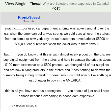
View Single
Thread
:
Why are Boxsters more expensive in Canada?
Post
KronixSpeed
Posts: n/a
exactly........our used car department at bmw was advertising all over the
u.s when the american dollar was strong. we sold cars all over the states,
from california to new york city. these customers saved atleast $5000 on
$50,000 car purchases when the dollar was in there favour.
but.........you do know that this is with almost every product in the u.s. we
buy digital equipment from the states and here in canada the price is about
$100 more expensive on a $500 product. we changed all of our suppliers
and are now buying products in the states and it has nothing to do with the
currency being strong or weak...it does favour us right now but everything i
just cheaper to buy in the AMERICA.....
this is all you have over us cartengena.......you should of just said i hate
canada because everything is soooo dam expensive.
07-18-2006 02:03 PM