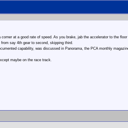
corner at a good rate of speed. As you brake, jab the accelerator to the floor
 from say 4th gear to second, skipping third.
documented capability, was discussed in Panorama, the PCA monthly magazine
, except maybe on the race track.