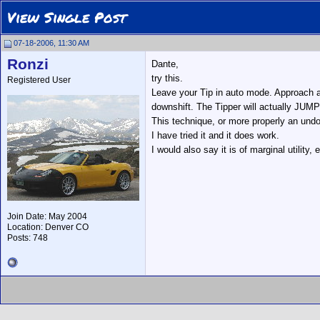
View Single Post
07-18-2006, 11:30 AM
Ronzi
Dante,
try this.
Registered User
Leave your Tip in auto mode. Approach a 
downshift. The Tipper will actually JUMP
This technique, or more properly an un
I have tried it and it does work.
I would also say it is of marginal utility
Join Date: May 2004
Location: Denver CO
Posts: 748