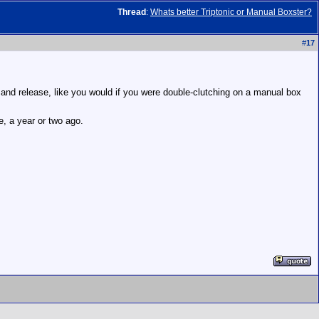
Thread
:
Whats better Triptonic or Manual Boxster?
#
17
 and release, like you would if you were double-clutching on a manual box
, a year or two ago.