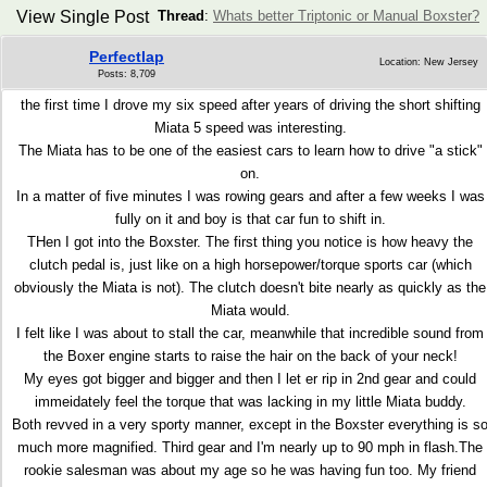
View Single Post
Thread
:
Whats better Triptonic or Manual Boxster?
Perfectlap
Location: New Jersey
Posts: 8,709
the first time I drove my six speed after years of driving the short shifting
Miata 5 speed was interesting.
The Miata has to be one of the easiest cars to learn how to drive "a stick"
on.
In a matter of five minutes I was rowing gears and after a few weeks I was
fully on it and boy is that car fun to shift in.
THen I got into the Boxster. The first thing you notice is how heavy the
clutch pedal is, just like on a high horsepower/torque sports car (which
obviously the Miata is not). The clutch doesn't bite nearly as quickly as the
Miata would.
I felt like I was about to stall the car, meanwhile that incredible sound from
the Boxer engine starts to raise the hair on the back of your neck!
My eyes got bigger and bigger and then I let er rip in 2nd gear and could
immeidately feel the torque that was lacking in my little Miata buddy.
Both revved in a very sporty manner, except in the Boxster everything is s
much more magnified. Third gear and I'm nearly up to 90 mph in flash.The
rookie salesman was about my age so he was having fun too. My friend