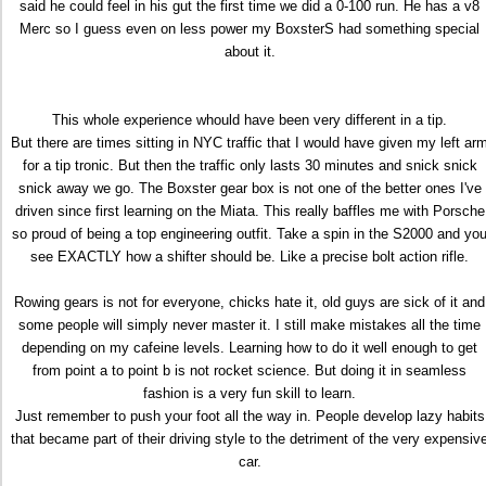
said he could feel in his gut the first time we did a 0-100 run. He has a v8
Merc so I guess even on less power my BoxsterS had something special
about it.
This whole experience whould have been very different in a tip.
But there are times sitting in NYC traffic that I would have given my left ar
for a tip tronic. But then the traffic only lasts 30 minutes and snick snick
snick away we go. The Boxster gear box is not one of the better ones I've
driven since first learning on the Miata. This really baffles me with Porsche
so proud of being a top engineering outfit. Take a spin in the S2000 and yo
see EXACTLY how a shifter should be. Like a precise bolt action rifle.
Rowing gears is not for everyone, chicks hate it, old guys are sick of it and
some people will simply never master it. I still make mistakes all the time
depending on my cafeine levels. Learning how to do it well enough to get
from point a to point b is not rocket science. But doing it in seamless
fashion is a very fun skill to learn.
Just remember to push your foot all the way in. People develop lazy habits
that became part of their driving style to the detriment of the very expensiv
car.