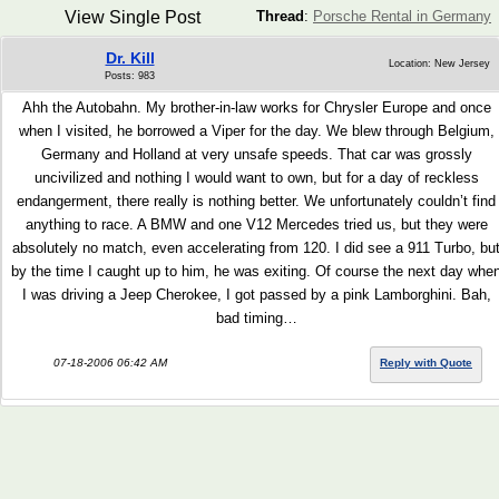
View Single Post
Thread
:
Porsche Rental in Germany
Dr. Kill
Location: New Jersey
Posts: 983
Ahh the Autobahn. My brother-in-law works for Chrysler Europe and once
when I visited, he borrowed a Viper for the day. We blew through Belgium,
Germany and Holland at very unsafe speeds. That car was grossly
uncivilized and nothing I would want to own, but for a day of reckless
endangerment, there really is nothing better. We unfortunately couldn’t find
anything to race. A BMW and one V12 Mercedes tried us, but they were
absolutely no match, even accelerating from 120. I did see a 911 Turbo, bu
by the time I caught up to him, he was exiting. Of course the next day whe
I was driving a Jeep Cherokee, I got passed by a pink Lamborghini. Bah,
bad timing…
07-18-2006 06:42 AM
Reply with Quote