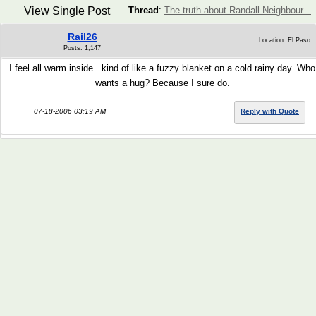
View Single Post
Thread
:
The truth about Randall Neighbour...
Rail26
Location: El Paso
Posts: 1,147
I feel all warm inside...kind of like a fuzzy blanket on a cold rainy day. Who
wants a hug? Because I sure do.
07-18-2006 03:19 AM
Reply with Quote