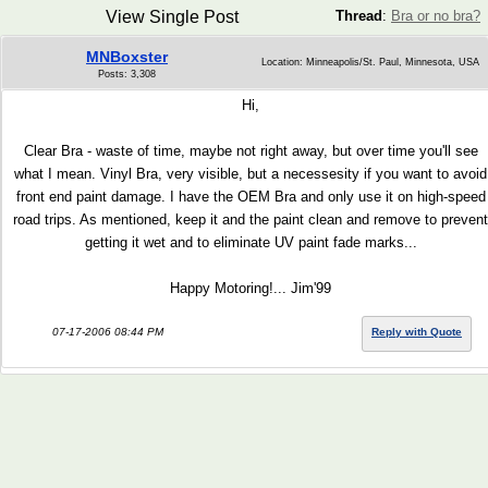
View Single Post
Thread
:
Bra or no bra?
MNBoxster
Location: Minneapolis/St. Paul, Minnesota, USA
Posts: 3,308
Hi,
Clear Bra - waste of time, maybe not right away, but over time you'll see
what I mean. Vinyl Bra, very visible, but a necessesity if you want to avoid
front end paint damage. I have the OEM Bra and only use it on high-speed
road trips. As mentioned, keep it and the paint clean and remove to prevent
getting it wet and to eliminate UV paint fade marks...
Happy Motoring!... Jim'99
07-17-2006 08:44 PM
Reply with Quote