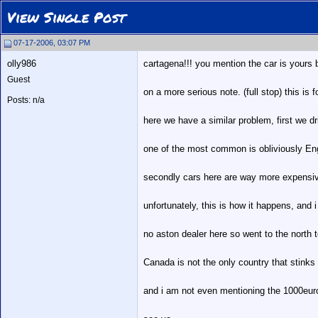
View Single Post
07-17-2006, 03:07 PM
olly986
cartagena!!! you mention the car is yours 
Guest
on a more serious note. (full stop) this is f
Posts: n/a
here we have a similar problem, first we dr
one of the most common is obliviously Eng
secondly cars here are way more expensive
unfortunately, this is how it happens, and 
no aston dealer here so went to the north 
Canada is not the only country that stinks
and i am not even mentioning the 1000euro