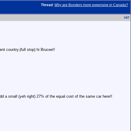
Thread
:
Why are Boxsters more expensive in Canada?
#
47
nt country.(full stop) hi Brucee!!
dd a small (yeh right) 27% of the equal cost of the same car here!!