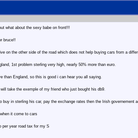
but what about the sexy babe on front!!!
or bruce!!
ive on the other side of the road which does not help buying cars from a differe
land, 1st problem sterling very high, nearly 50% more than euro.
 than England, so this is good i can hear you all saying.
i will take the exemple of my friend who just bought his db9.
to buy in sterling his car, pay the exchange rates then the Irish governement a
 when it come to cars
 per year road tax for my S