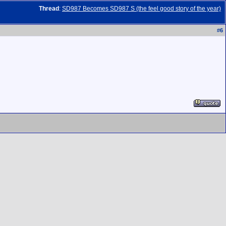
Thread
:
SD987 Becomes SD987 S (the feel good story of the year)
#
6