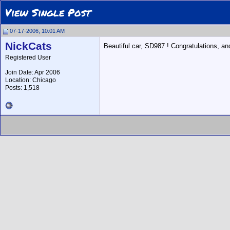
View Single Post
07-17-2006, 10:01 AM
NickCats
Beautiful car, SD987 ! Congratulations, and
Registered User
Join Date: Apr 2006
Location: Chicago
Posts: 1,518