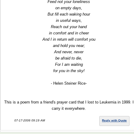
Feed not your loneliness
on empty days,
But fill each waking hour
in useful ways,
Reach out your hand
in comfort and in cheer
And I in return will comfort you
and hold you near;
And never, never
be afraid to die,
For I am waiting
for you in the sky!
- Helen Steiner Rice-
This is a poem from a friend's prayer card that I lost to Leukemia in 1999. I
carry it everywhere.
07-17-2006 09:19 AM
Reply with Quote