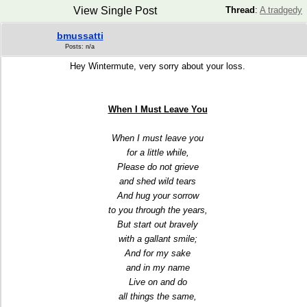
View Single Post
Thread
:
A tradgedy
bmussatti
Posts: n/a
Hey Wintermute, very sorry about your loss.
When I Must Leave You
When I must leave you
for a little while,
Please do not grieve
and shed wild tears
And hug your sorrow
to you through the years,
But start out bravely
with a gallant smile;
And for my sake
and in my name
Live on and do
all things the same,