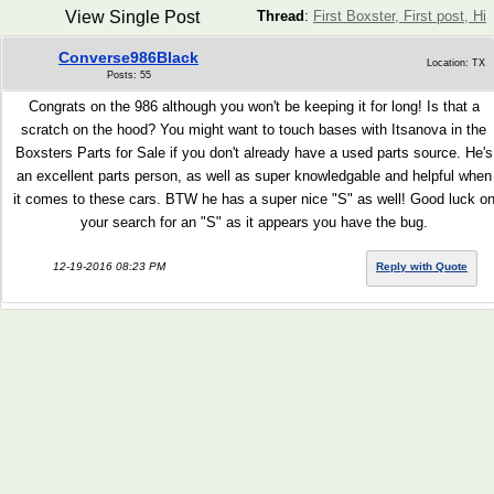
View Single Post
Thread
:
First Boxster, First post, Hi
Converse986Black
Location: TX
Posts: 55
Congrats on the 986 although you won't be keeping it for long! Is that a
scratch on the hood? You might want to touch bases with Itsanova in the
Boxsters Parts for Sale if you don't already have a used parts source. He's
an excellent parts person, as well as super knowledgable and helpful when
it comes to these cars. BTW he has a super nice "S" as well! Good luck o
your search for an "S" as it appears you have the bug.
12-19-2016 08:23 PM
Reply with Quote