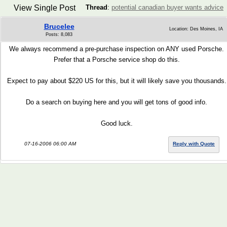
View Single Post
Thread
:
potential canadian buyer wants advice
Brucelee
Location: Des Moines, IA
Posts: 8,083
We always recommend a pre-purchase inspection on ANY used Porsche.
Prefer that a Porsche service shop do this.
Expect to pay about $220 US for this, but it will likely save you thousands.
Do a search on buying here and you will get tons of good info.
Good luck.
07-16-2006 06:00 AM
Reply with Quote