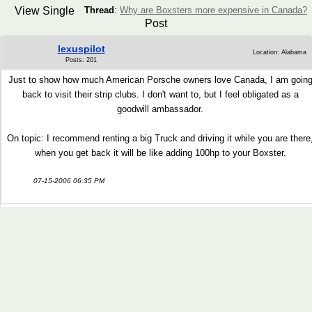
View Single
Thread
:
Why are Boxsters more expensive in Canada?
Post
lexuspilot
Location: Alabama
Posts: 201
Just to show how much American Porsche owners love Canada, I am goin
back to visit their strip clubs. I don't want to, but I feel obligated as a
goodwill ambassador.
On topic: I recommend renting a big Truck and driving it while you are there
when you get back it will be like adding 100hp to your Boxster.
07-15-2006 06:35 PM