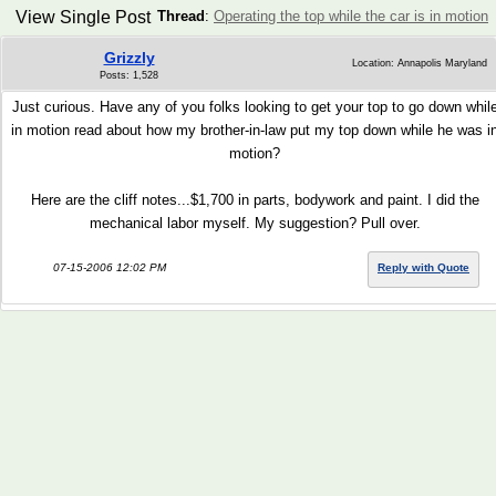
View Single Post
Thread
:
Operating the top while the car is in motion
Grizzly
Location: Annapolis Maryland
Posts: 1,528
Just curious. Have any of you folks looking to get your top to go down whil
in motion read about how my brother-in-law put my top down while he was i
motion?
Here are the cliff notes...$1,700 in parts, bodywork and paint. I did the
mechanical labor myself. My suggestion? Pull over.
07-15-2006 12:02 PM
Reply with Quote