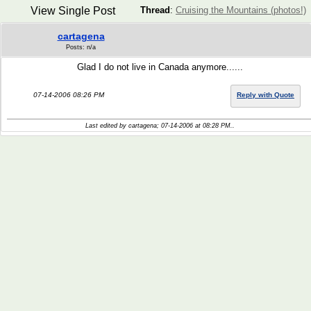
View Single Post
Thread
:
Cruising the Mountains (photos!)
cartagena
Posts: n/a
Glad I do not live in Canada anymore......
07-14-2006 08:26 PM
Reply with Quote
Last edited by cartagena; 07-14-2006 at
08:28 PM
..