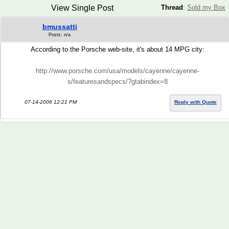
View Single Post
Thread
:
Sold my Box
bmussatti
Posts: n/a
According to the Porsche web-site, it's about 14 MPG city:
http://www.porsche.com/usa/models/cayenne/cayenne-
s/featuresandspecs/?gtabindex=8
07-14-2006 12:21 PM
Reply with Quote