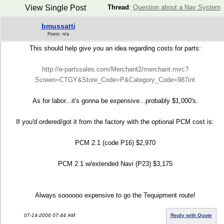
View Single Post
Thread
:
Question about a Nav System
bmussatti
Posts: n/a
This should help give you an idea regarding costs for parts:
http://e-partssales.com/Merchant2/merchant.mvc?
Screen=CTGY&Store_Code=P&Category_Code=987int
As for labor...it's gonna be expensive...probably $1,000's.
If you'd ordered/got it from the factory with the optional PCM cost is:
PCM 2.1 (code P16) $2,970
PCM 2.1 w/extended Navi (P23) $3,175
Always soooooo expensive to go the Tequipment route!
07-14-2006 07:44 AM
Reply with Quote