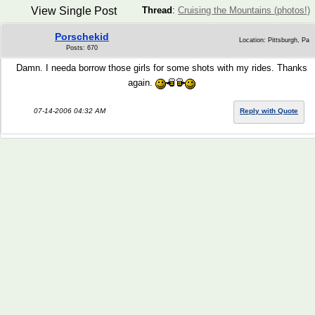
View Single Post
Thread
:
Cruising the Mountains (photos!)
Porschekid
Location: Pittsburgh, Pa
Posts: 670
Damn. I needa borrow those girls for some shots with my rides. Thanks
again.
07-14-2006 04:32 AM
Reply with Quote