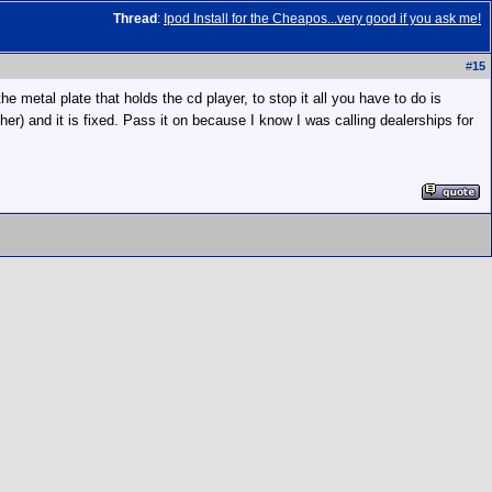
Thread
:
Ipod Install for the Cheapos...very good if you ask me!
#
15
 metal plate that holds the cd player, to stop it all you have to do is
ther) and it is fixed. Pass it on because I know I was calling dealerships for