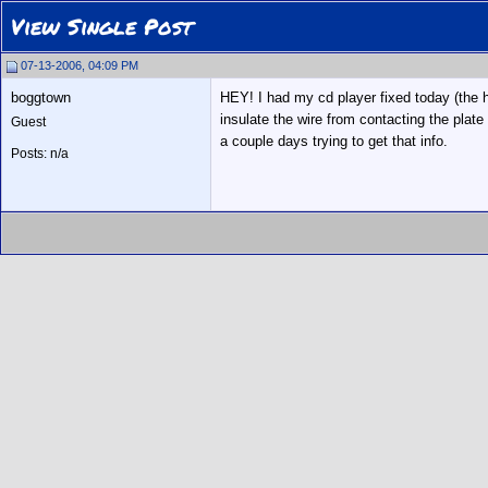
View Single Post
07-13-2006, 04:09 PM
boggtown
HEY! I had my cd player fixed today (the ho
insulate the wire from contacting the plate 
Guest
a couple days trying to get that info.
Posts: n/a