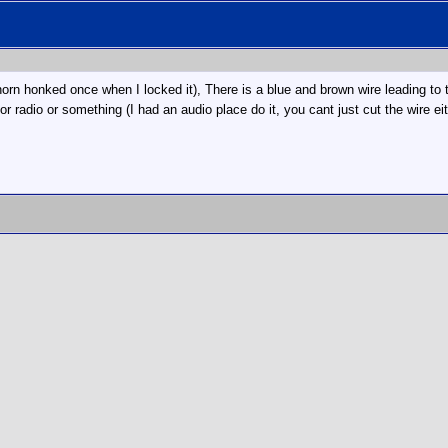
rn honked once when I locked it), There is a blue and brown wire leading to the
or radio or something (I had an audio place do it, you cant just cut the wire ei