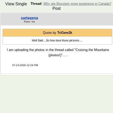
View Single
Thread
:
Why are Boxsters more expensive in Canada?
Post
cartagena
Posts: n/a
Quote by
TriGem2k
Well Said....So how bout those pictures.....
I am uploading the photos in the thread called "Cruising the Mountains
(photos!)".....
07-13-2006 12:29 PM