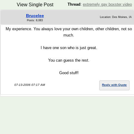
View Single Post
Thread
:
extremely gay boxster video
Brucelee
Location: Des Moines, IA
Posts: 8,083
My experience. You always love your own children, other children, not so
much.
I have one son who is just great.
You can guess the rest.
Good stuff!
07-13-2006 07:17 AM
Reply with Quote