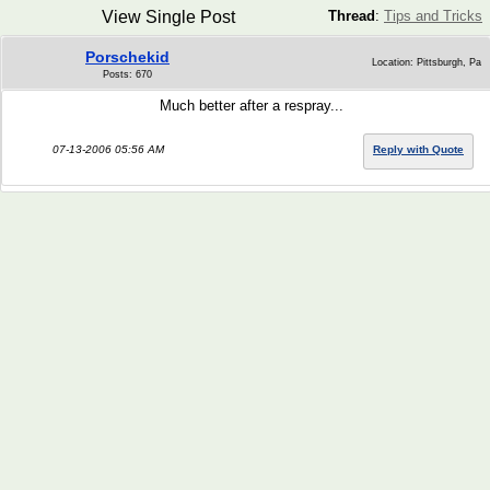
View Single Post
Thread
:
Tips and Tricks
Porschekid
Location: Pittsburgh, Pa
Posts: 670
Much better after a respray...
07-13-2006 05:56 AM
Reply with Quote