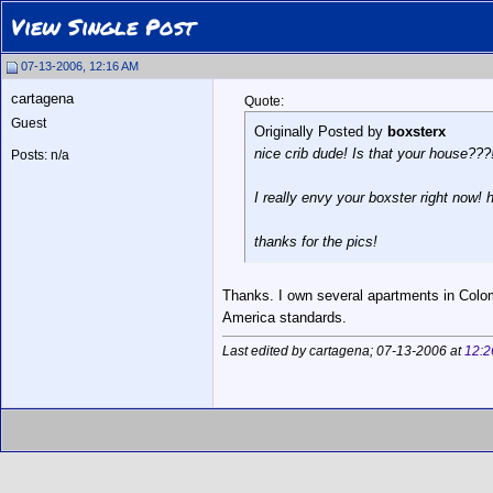
View Single Post
07-13-2006, 12:16 AM
cartagena
Quote:
Guest
Originally Posted by
boxsterx
nice crib dude! Is that your house???!
Posts: n/a
I really envy your boxster right now!
thanks for the pics!
Thanks. I own several apartments in Colom
America standards.
Last edited by cartagena; 07-13-2006 at
12:2