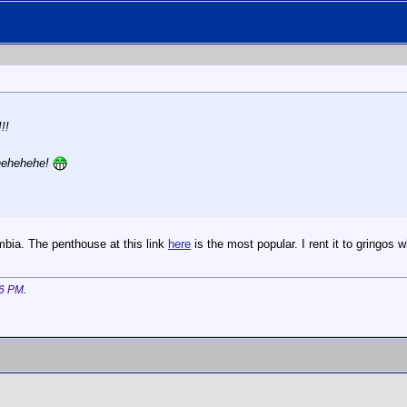
!!
 hehehehe!
bia. The penthouse at this link
here
is the most popular. I rent it to gringos 
6 PM
.