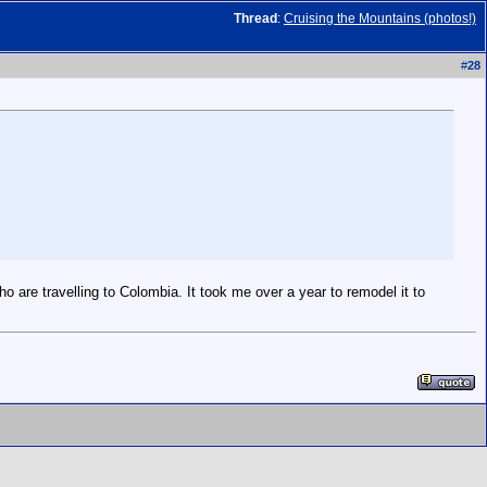
Thread
:
Cruising the Mountains (photos!)
#
28
who are travelling to Colombia. It took me over a year to remodel it to