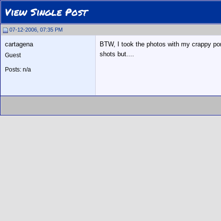
View Single Post
07-12-2006, 07:35 PM
cartagena
BTW, I took the photos with my crappy port
shots but....
Guest
Posts: n/a