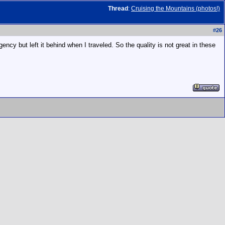
Thread
:
Cruising the Mountains (photos!)
#
26
cy but left it behind when I traveled. So the quality is not great in these