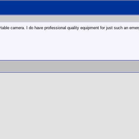
able camera. I do have professional quality equipment for just such an emergen