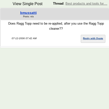
View Single Post
Thread
:
Best products and tools for....
bmussatti
Posts: n/a
Does Ragg Topp need to be re-applied, after you use the Ragg Topp
cleaner??
07-12-2006 07:42 AM
Reply with Quote