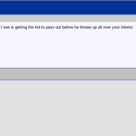
 see is getting the kid to pass out before he throws up all over your interior.