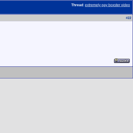
Thread
:
extremely gay boxster video
#
22