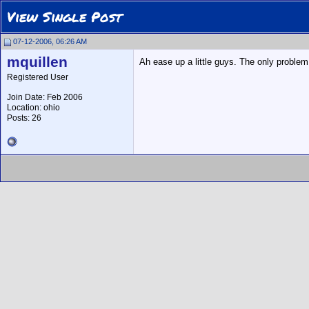
View Single Post
07-12-2006, 06:26 AM
mquillen
Ah ease up a little guys. The only problem I
Registered User
Join Date: Feb 2006
Location: ohio
Posts: 26