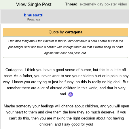
View Single Post
Thread
:
extremely gay boxster video
bmussatti
Posts: n/a
Quote by
cartagena
One nice thing about the Boxster is that if I ever did have a child I could put it in the
passenger seat and take a corner with enough force so that it would bang its head
against the door and pass out.
Cartagena, I think you have a good sense of humor, but this is a little off-
base. As a father, you never want to see your children hurt or in pain in any
way. I know you are trying to just be funny, so this is really no big deal. But
remeber there are a lot of abused children in this world, and that is very
sad.
Maybe someday your feelings will change about children, and you will open
your heart to them and give them the love they so much deserve. If you
can't do this, then you are making the right decision about not having
children, and I say good for you!