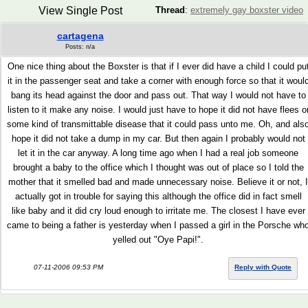
View Single Post
Thread
:
extremely gay boxster video
cartagena
Posts: n/a
One nice thing about the Boxster is that if I ever did have a child I could pu
it in the passenger seat and take a corner with enough force so that it woul
bang its head against the door and pass out. That way I would not have to
listen to it make any noise. I would just have to hope it did not have flees o
some kind of transmittable disease that it could pass unto me. Oh, and als
hope it did not take a dump in my car. But then again I probably would not
let it in the car anyway. A long time ago when I had a real job someone
brought a baby to the office which I thought was out of place so I told the
mother that it smelled bad and made unnecessary noise. Believe it or not, I
actually got in trouble for saying this although the office did in fact smell
like baby and it did cry loud enough to irritate me. The closest I have ever
came to being a father is yesterday when I passed a girl in the Porsche wh
yelled out "Oye Papi!".
07-11-2006 09:53 PM
Reply with Quote