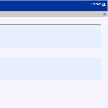
Thread
:
Hi.
#
11