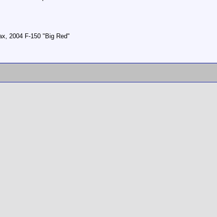
, 2004 F-150 "Big Red"