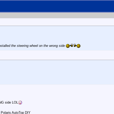
nstalled the steering wheel on the wrong side
ONG side LOL
 Polaris AutoTop DIY