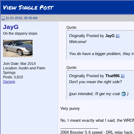
View Single Post
11-01-2016, 08:36 AM
JayG
Quote:
On the slippery slope
Originally Posted by
JayG
Welcome!
You do have a bigger problem, they i
Join Date: Mar 2014
Quote:
Location: Austin and Palm
Springs
Originally Posted by
That986
Posts: 3,810
Garage
Don't you mean the right side?
(pun intended, i'll get my coat
)
Very punny
No, I meant exactly what I said, the WR
__________________
2004 Boxster S 6 speed - DRL relay hack,