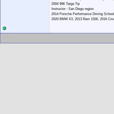
2004 996 Targa Tip
Instructor - San Diego region
2014 Porsche Performance Driving School
2020 BMW X3, 2013 Ram 1500, 2016 Cmax