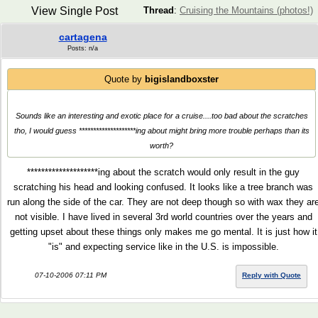
View Single Post
Thread
:
Cruising the Mountains (photos!)
cartagena
Posts: n/a
Quote by
bigislandboxster
Sounds like an interesting and exotic place for a cruise....too bad about the scratches
tho, I would guess ********************ing about might bring more trouble perhaps than its
worth?
********************ing about the scratch would only result in the guy
scratching his head and looking confused. It looks like a tree branch was
run along the side of the car. They are not deep though so with wax they ar
not visible. I have lived in several 3rd world countries over the years and
getting upset about these things only makes me go mental. It is just how it
"is" and expecting service like in the U.S. is impossible.
07-10-2006 07:11 PM
Reply with Quote