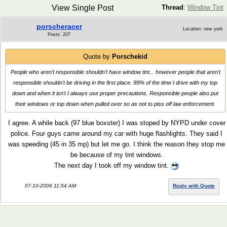
View Single Post
Thread
:
Window Tint
porscheracer
Location: new york
Posts: 207
Quote by
Porschekid
People who aren't responsible shouldn't have window tint... however people that aren't
responsible shouldn't be driving in the first place. 99% of the time I drive with my top
down and when it isn't I always use proper precautions. Responsible people also put
their windows or top down when pulled over so as not to piss off law enforcement.
I agree. A while back (97 blue boxster) I was stoped by NYPD under cover
police. Four guys came around my car with huge flashlights. They said I
was speeding (45 in 35 mp) but let me go. I think the reason they stop me
be because of my tint windows.
The next day I took off my window tint.
07-10-2006 11:54 AM
Reply with Quote