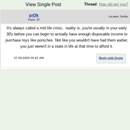
View Single Post
Thread
:
How old are you?
prOk
Location: florida
Posts: 87
It's always called a mid life crisis.. reality is, you're usually in your early
30's before you can begin to actually have enough disposable income to
purchase toys like porsches. Not like you wouldn't have had them earlier,
you just weren't in a state in life at that time to afford it.
07-09-2006 05:42 AM
Reply with Quote