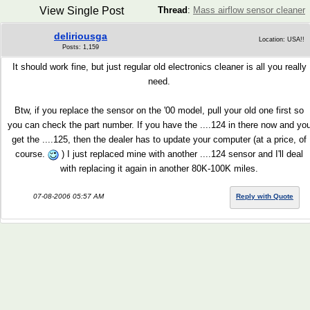
View Single Post
Thread
:
Mass airflow sensor cleaner
deliriousga
Location: USA!!
Posts: 1,159
It should work fine, but just regular old electronics cleaner is all you really
need.
Btw, if you replace the sensor on the '00 model, pull your old one first so
you can check the part number. If you have the ....124 in there now and yo
get the ....125, then the dealer has to update your computer (at a price, of
course.
) I just replaced mine with another ....124 sensor and I'll deal
with replacing it again in another 80K-100K miles.
07-08-2006 05:57 AM
Reply with Quote