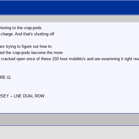
stening to the crap-pods.
 charge. And that's shutting off
s trying to figure out how to
ced the crap-pods become the more
 cracked open once of these 150 hour mobiblu's and are examining it right n
 RE-11
ERSEY -- LNE DUAL ROW