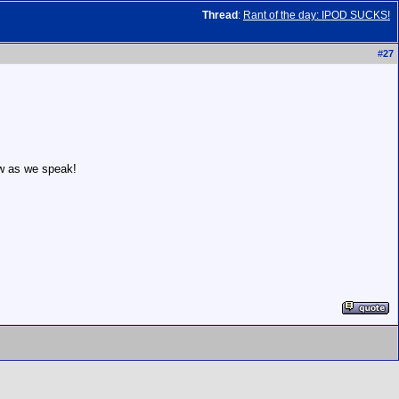
Thread
:
Rant of the day: IPOD SUCKS!
#
27
ow as we speak!