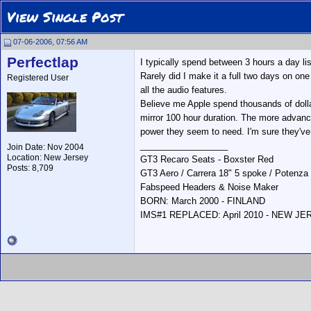
View Single Post
07-06-2006, 07:56 AM
Perfectlap
I typically spend between 3 hours a day li
Rarely did I make it a full two days on one
Registered User
all the audio features.
Believe me Apple spend thousands of dollar
mirror 100 hour duration. The more advan
power they seem to need. I'm sure they've
__________________
Join Date: Nov 2004
Location: New Jersey
GT3 Recaro Seats - Boxster Red
Posts: 8,709
GT3 Aero / Carrera 18" 5 spoke / Potenza
Fabspeed Headers & Noise Maker
BORN: March 2000 - FINLAND
IMS#1 REPLACED: April 2010 - NEW J