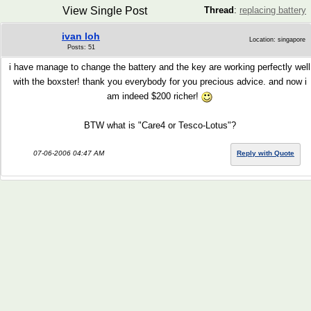
View Single Post
Thread
:
replacing battery
ivan loh
Location: singapore
Posts: 51
i have manage to change the battery and the key are working perfectly well
with the boxster! thank you everybody for you precious advice. and now i
am indeed $200 richer!
BTW what is "Care4 or Tesco-Lotus"?
07-06-2006 04:47 AM
Reply with Quote