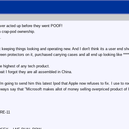
 ever acted up before they went POOF!
 in crap-pod ownership.
.
t keeping things looking and operating new. And I don't think its a user end s
reen protectors on it, purchased carrying cases and all end up looking like ****
he highest of any tech product.
t I forgot they are all assembled in China.
going to send him this latest Ipod that Apple now refuses to fix. I use to ro
lways say that "Microsoft makes allot of money selling overpriced product of l
 RE-11