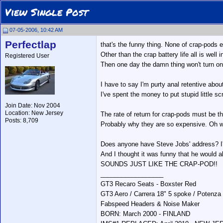
View Single Post
07-05-2006, 10:42 AM
Perfectlap
that's the funny thing. None of crap-pods
Other than the crap battery life all is well
Registered User
Then one day the damn thing won't turn on
I have to say I'm purty anal retentive abou
I've spent the money to put stupid little sc
Join Date: Nov 2004
Location: New Jersey
The rate of return for crap-pods must be t
Posts: 8,709
Probably why they are so expensive. Oh wai
Does anyone have Steve Jobs' address? I'm 
And I thought it was funny that he would a
SOUNDS JUST LIKE THE CRAP-POD!!
__________________
GT3 Recaro Seats - Boxster Red
GT3 Aero / Carrera 18" 5 spoke / Potenza
Fabspeed Headers & Noise Maker
BORN: March 2000 - FINLAND