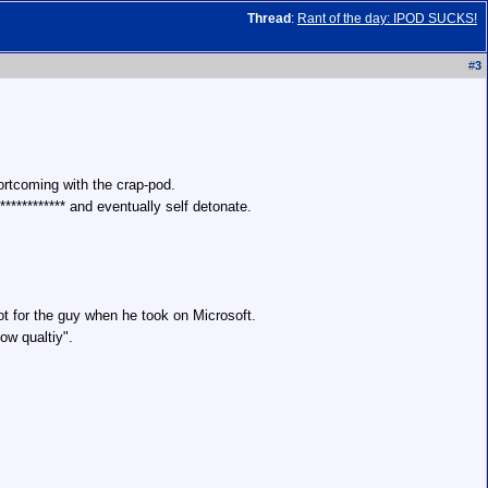
Thread
:
Rant of the day: IPOD SUCKS!
#
3
hortcoming with the crap-pod.
************ and eventually self detonate.
ot for the guy when he took on Microsoft.
ow qualtiy".