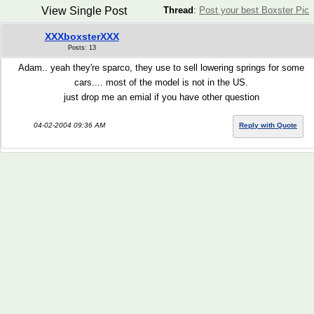
View Single Post
Thread
:
Post your best Boxster Pic
XXXboxsterXXX
Posts: 13
Adam.. yeah they're sparco, they use to sell lowering springs for some
cars.... most of the model is not in the US.
just drop me an emial if you have other question
04-02-2004 09:36 AM
Reply with Quote