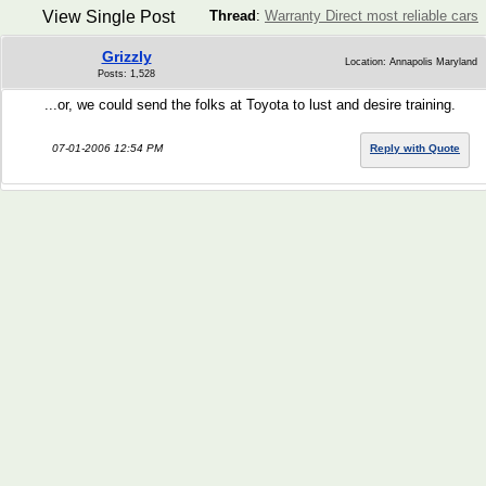
View Single Post
Thread
:
Warranty Direct most reliable cars
Grizzly
Location: Annapolis Maryland
Posts: 1,528
...or, we could send the folks at Toyota to lust and desire training.
07-01-2006 12:54 PM
Reply with Quote