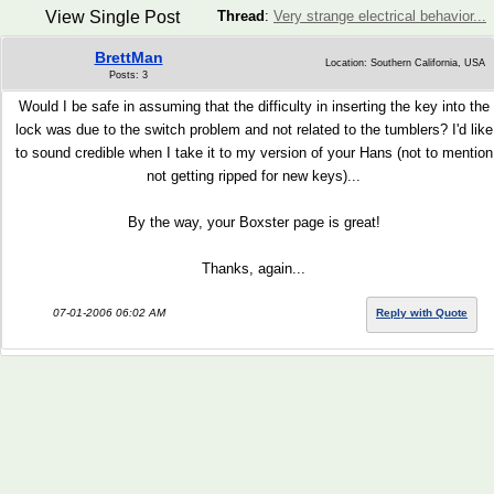
View Single Post
Thread
:
Very strange electrical behavior...
BrettMan
Location: Southern California, USA
Posts: 3
Would I be safe in assuming that the difficulty in inserting the key into the
lock was due to the switch problem and not related to the tumblers? I'd like
to sound credible when I take it to my version of your Hans (not to mention
not getting ripped for new keys)...
By the way, your Boxster page is great!
Thanks, again...
07-01-2006 06:02 AM
Reply with Quote