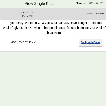
View Single Post
Thread
:
2005 Gt3??
lexuspilot
Location: Alabama
Posts: 201
If you really wanted a GT3 you would already have bought it and you
wouldn't give a shizzle what other people said. Mostly because you wouldn'
hear them.
07-01-2006 05:33 AM
Reply with Quote