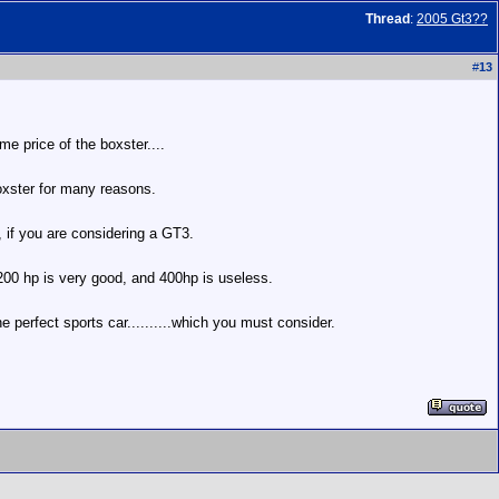
Thread
:
2005 Gt3??
#
13
me price of the boxster....
boxster for many reasons.
 if you are considering a GT3.
 200 hp is very good, and 400hp is useless.
the perfect sports car..........which you must consider.