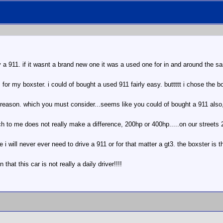
 a 911. if it wasnt a brand new one it was a used one for in and around the sa
 for my boxster. i could of bought a used 911 fairly easy. buttttt i chose the 
 reason. which you must consider...seems like you could of bought a 911 also,
ich to me does not really make a difference, 200hp or 400hp.....on our streets
ke i will never ever need to drive a 911 or for that matter a gt3. the boxster is 
that this car is not really a daily driver!!!!