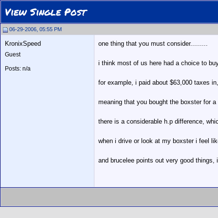
View Single Post
06-29-2006, 05:55 PM
KronixSpeed
one thing that you must consider.........
Guest
i think most of us here had a choice to buy
Posts: n/a
for example, i paid about $63,000 taxes in,
meaning that you bought the boxster for a
there is a considerable h.p difference, wh
when i drive or look at my boxster i feel li
and brucelee points out very good things, in 